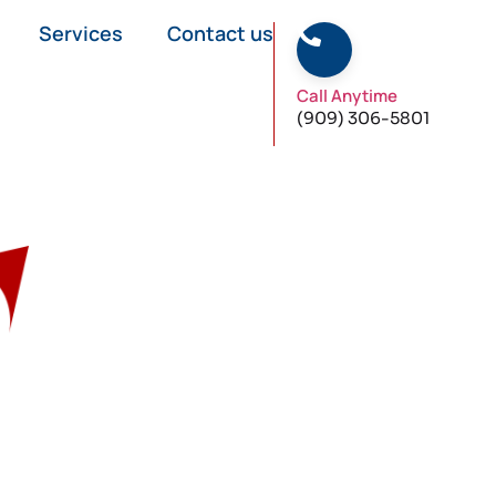
Services
Contact us
Call Anytime
(909) 306-5801