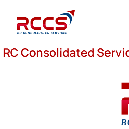
RC Consolidated Servic