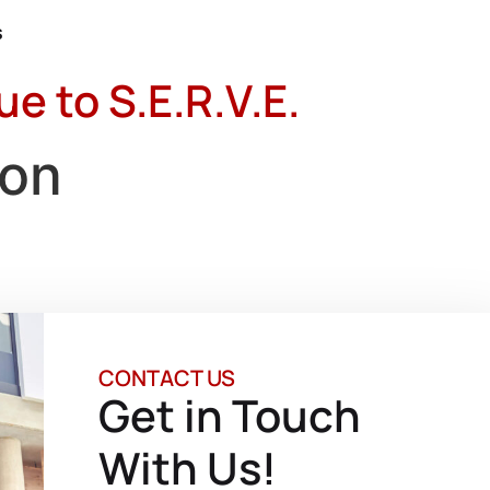
s
 to S.E.R.V.E.
ion
CONTACT US
Get in Touch
With Us!