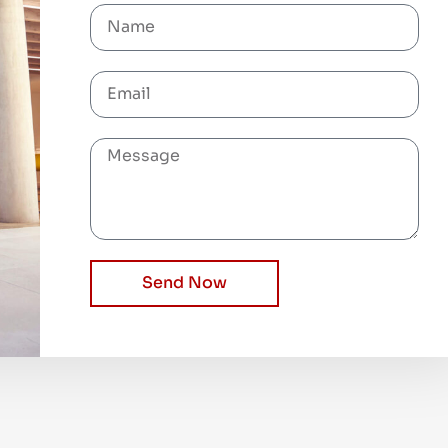
Send Now