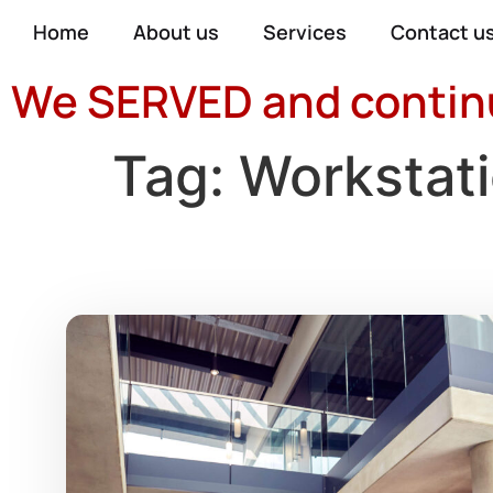
Home
About us
Services
Contact u
We SERVED and continue
Tag:
Workstat