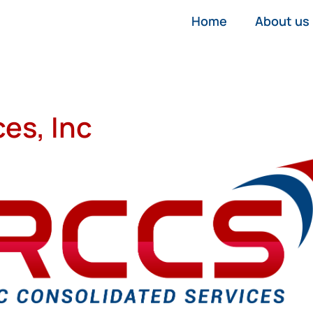
Home
About us
es, Inc