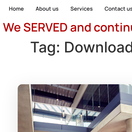
Home
About us
Services
Contact u
We SERVED and continue
Tag:
Downloa