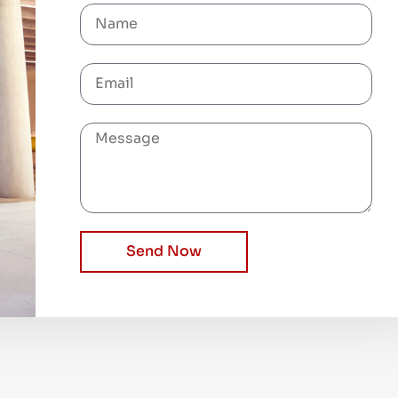
Send Now