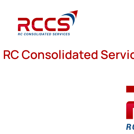
RC Consolidated Servic