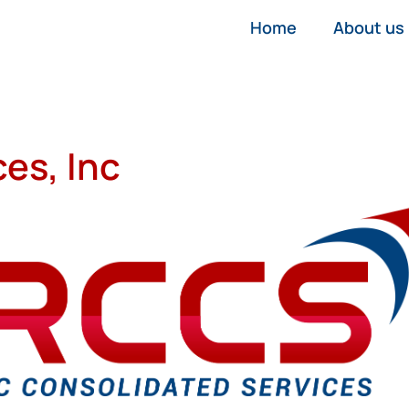
Home
About us
es, Inc