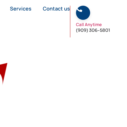
Services
Contact us
Call Anytime
(909) 306-5801