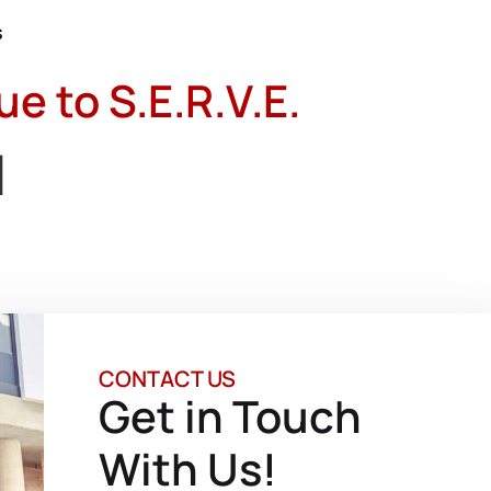
s
 to S.E.R.V.E.
d
CONTACT US
Get in Touch
With Us!