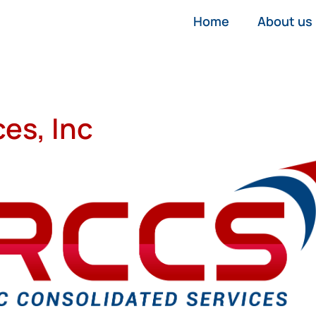
Home
About us
es, Inc