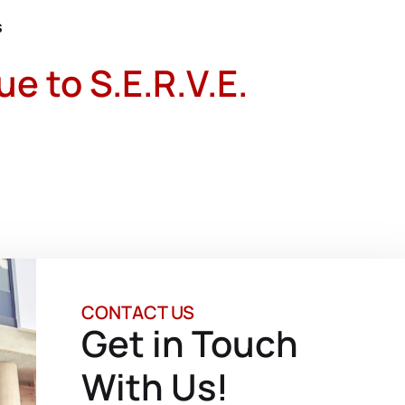
s
 to S.E.R.V.E.
CONTACT US
Get in Touch
With Us!