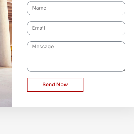
Send Now