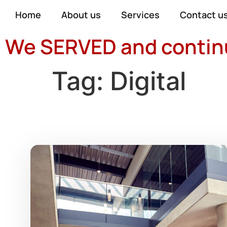
Home
About us
Services
Contact u
We SERVED and continue
Tag:
Digital