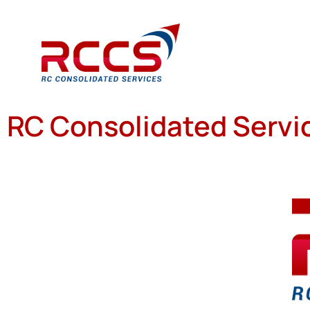
RC Consolidated Servic