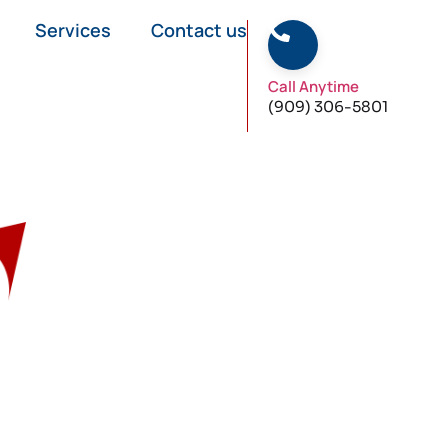
Services
Contact us
Call Anytime
(909) 306-5801