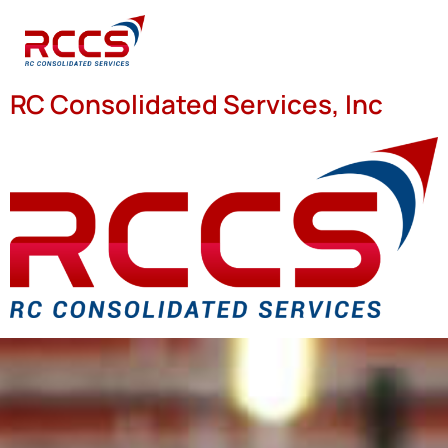
RC Consolidated Services, Inc
We SERVED and continue to
S.E.R.V.E.