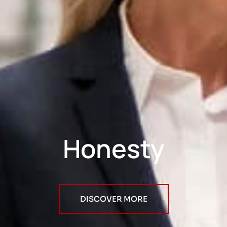
Honesty
DISCOVER MORE